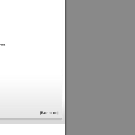
hens
[Back to top]