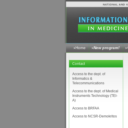
Home
New program!
Contact
Access to the dept. of
Informatics &
Telecommunications
Access to the dept. of Medical
Instruments Technology (ΤΕΙ-
Α)
Access to BRFAA
Access to NCSR-Demokritos