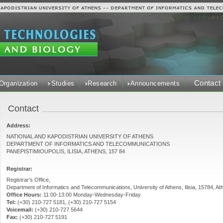
Contact
Organization
Studies
Research
Announcements
Contact
Address:
NATIONAL AND KAPODISTRIAN UNIVERSITY OF ATHENS
DEPARTMENT OF INFORMATICS AND TELECOMMUNICATIONS
PANEPISTIMIOUPOLIS, ILISIA, ATHENS, 157 84
Registrar:
Registrar’s Office,
Department of Informatics and Telecommunications, University of Athens, Ilisia, 15784, At
Office Hours:
11:00-13:00 Monday-Wednesday-Friday
Tel:
(+30) 210-727 5181, (+30) 210-727 5154
Voicemail:
(+30) 210-727 5644
Fax:
(+30) 210-727 5191