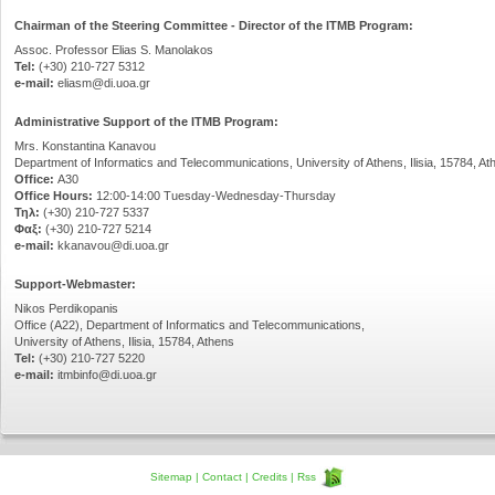
Chairman of the Steering Committee - Director of the ITMB Program:
Assoc. Professor Elias S. Manolakos
Tel:
(+30) 210-727 5312
e-mail:
eliasm@di.uoa.gr
Administrative Support of the ITMB Program:
Mrs. Konstantina Kanavou
Department of Informatics and Telecommunications, University of Athens, Ilisia, 15784, At
Office:
Α30
Office Hours:
12:00-14:00 Tuesday-Wednesday-Thursday
Τηλ:
(+30) 210-727 5337
Φαξ:
(+30) 210-727 5214
e-mail:
kkanavou@di.uoa.gr
Support-Webmaster:
Nikos Perdikopanis
Office (Α22), Department of Informatics and Telecommunications,
University of Athens, Ilisia, 15784, Athens
Tel:
(+30) 210-727 5220
e-mail:
itmbinfo@di.uoa.gr
Sitemap
|
Contact
|
Credits
|
Rss