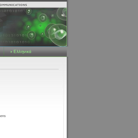
Ελληνικά
hens